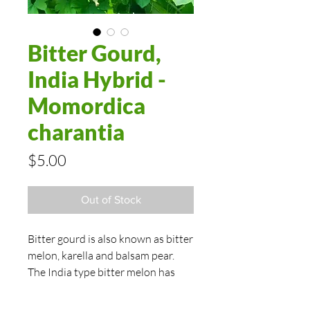
Bitter Gourd,
India Hybrid -
Momordica
charantia
Price
$5.00
Out of Stock
Bitter gourd is also known as bitter
melon, karella and balsam pear.
The India type bitter melon has
dark green skin of this hybrid’s 6-8"
fruits are heavily warted. The