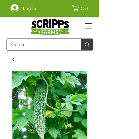
Log In
Cart