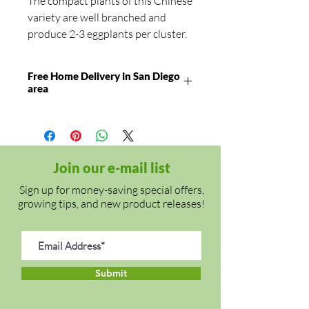
The compact plants of this Chinese
variety are well branched and
produce 2-3 eggplants per cluster.
The tender fruits have purple skin
with white stripes, a green calyx
Free Home Delivery in San Diego
and white flesh. They mature to 8"
area
long and 1 1/4" in diameter. The
strong plants are tolerant of
bacterial wilt.
⦁ Warm season annual
Join our e-mail list
⦁ Maturity: Approx. 70 days
Sign up for money-saving special offers,
⦁ Planting season: Late spring to
growing tips, and new product releases!
early summer
Cultivation:
Transfer the plant in
late spring/early summer (soil
Submit
temp at least 60°F) in a warm and
sunny location. The plant is being