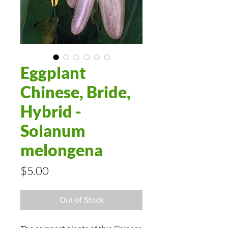
Eggplant
Chinese, Bride,
Hybrid -
Solanum
melongena
Price
$5.00
Out of Stock