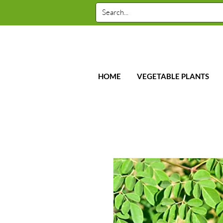
HOME
VEGETABLE PLANTS