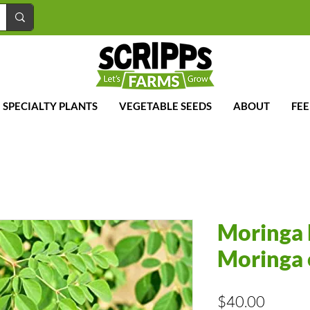
SPECIALTY PLANTS
VEGETABLE SEEDS
ABOUT
FE
Moringa 
Moringa 
Price
$40.00