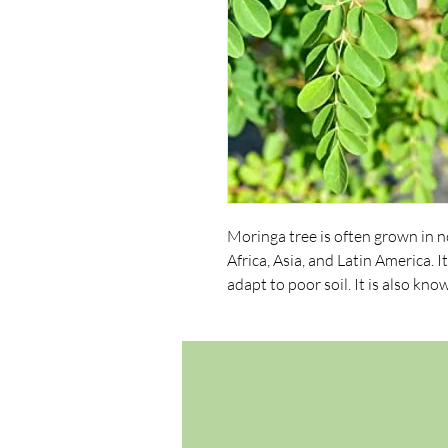
Moringa tree is often grown in n
Africa, Asia, and Latin America. I
adapt to poor soil. It is also kn
ben oil tree.
Planting Season: Spring and earl
in a warm, tropical climate. The 
and has beautiful gray bark. Its 
are compound tripinnate, with t