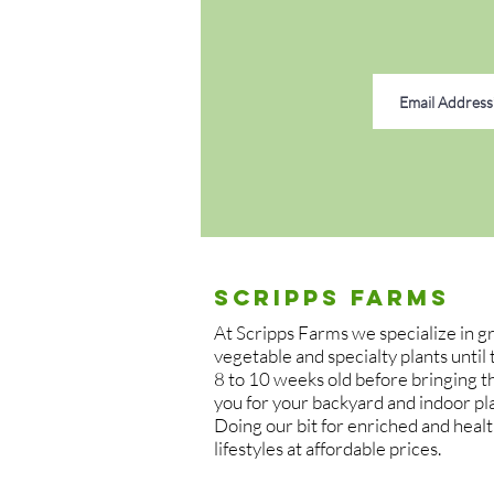
off of the main stem. Each set in
bases.
Established moringa plants are l
especially if grown outdoors yea
moringa plants indoors during c
well to container growing.
A bright, sunny location that rec
is best for moringa plants. Grow
receive enough light.
Scripps Farms
Moringa plants are adaptable to 
At Scripps Farms we specialize in 
poor soils if needed. However, t
vegetable and specialty plants until
sandy soils. Moringa plants are se
8 to 10 weeks old before bringing 
you for your backyard and indoor pl
thrive in overly compacted soil 
Doing our bit for enriched and heal
lifestyles at affordable prices.
Keep the soil of moringa plants 
plants do not tolerate ‘wet feet’