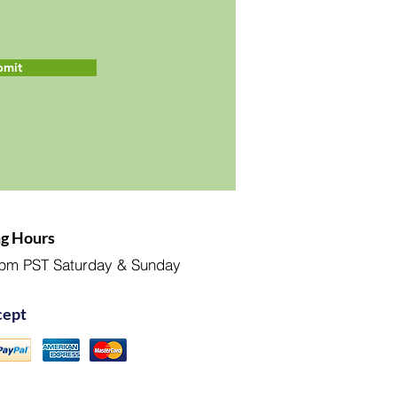
bmit
g Hours
pm PST Saturday & Sunday
ept