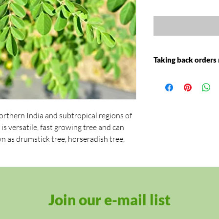
Taking back orders
Moringa Plant will b
2021
orthern India and subtropical regions of
t is versatile, fast growing tree and can
own as drumstick tree, horseradish tree,
y summers in a cold climate. But anytime
moringa tree can reach a height of 30 feet
Join our e-mail list
leaves are quite unique in shape as they
hree unique sets of paired leaves coming