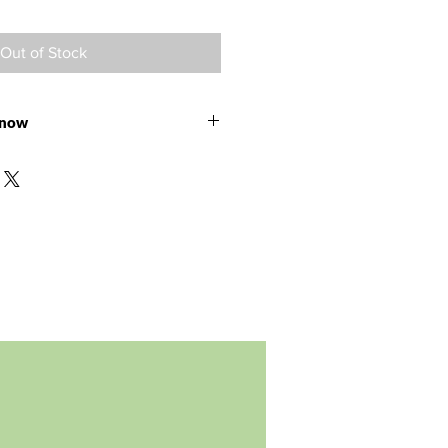
Out of Stock
 now
e ready for shipment in August