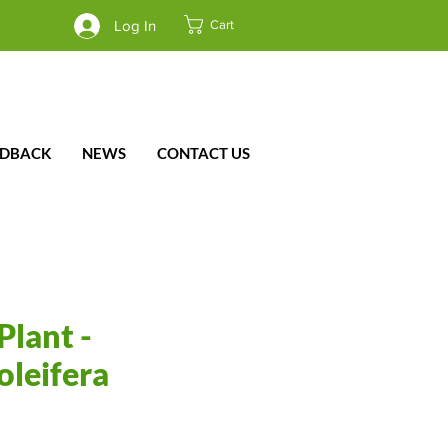
Cart
Log In
EDBACK
NEWS
CONTACT US
Plant -
oleifera