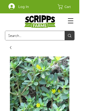
Log In
Cart