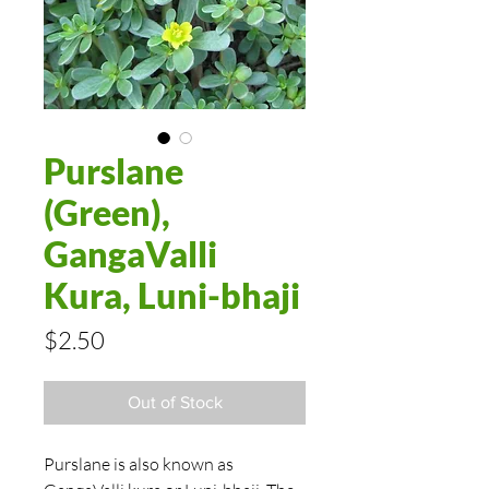
Purslane
(Green),
GangaValli
Kura, Luni-bhaji
Price
$2.50
Out of Stock
Purslane is also known as